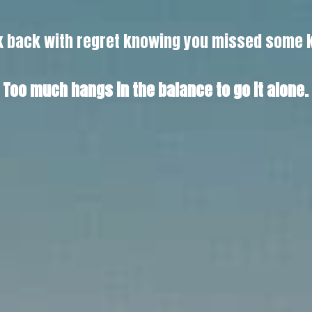
ook back with regret knowing you missed some 
Too much hangs in the balance to go it alone.