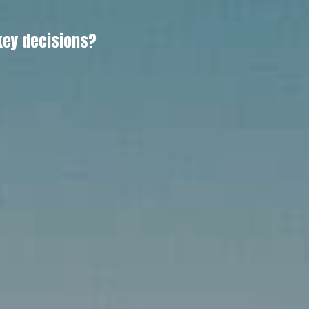
key decisions?