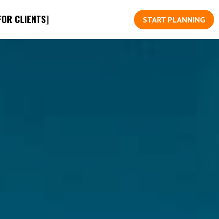
FOR CLIENTS]
START PLANNING