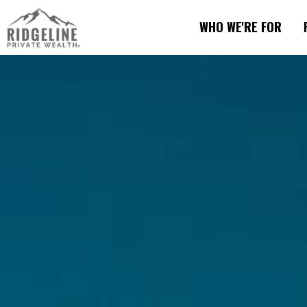
WHO WE'RE FOR