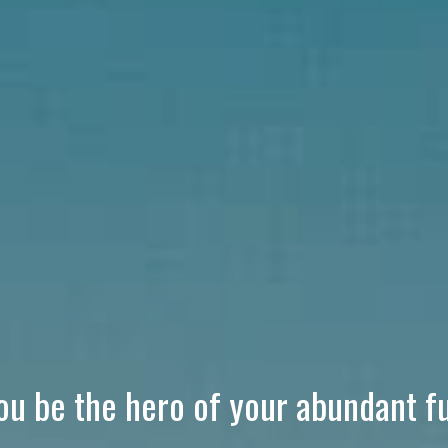
you be the hero of your abundant f