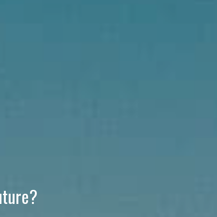
uture?