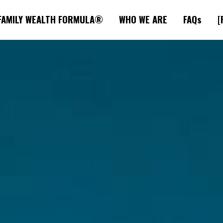
FAMILY WEALTH FORMULA®
WHO WE ARE
FAQs
[