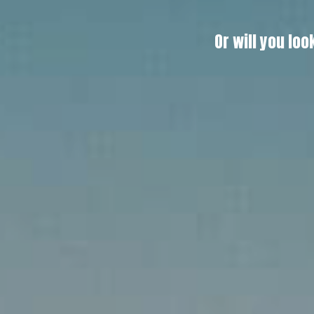
Or will you l