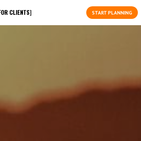
FOR CLIENTS]
START PLANNING