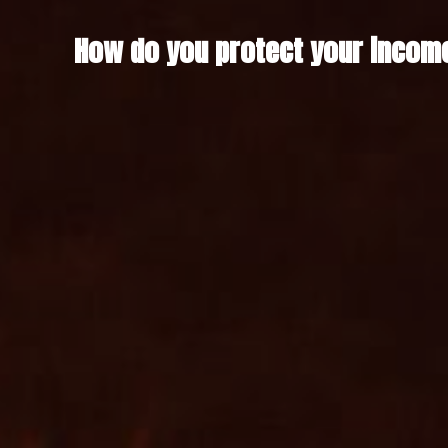
How do you protect your income