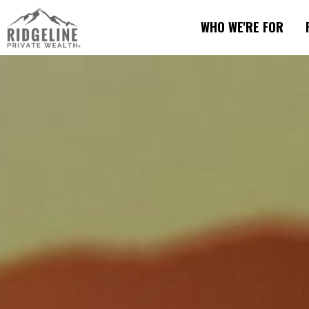
WHO WE'RE FOR