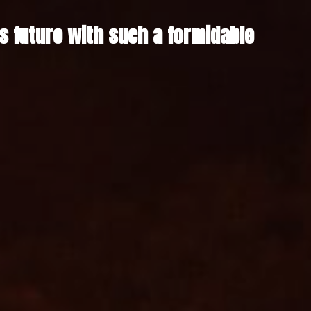
future with such a formidable 