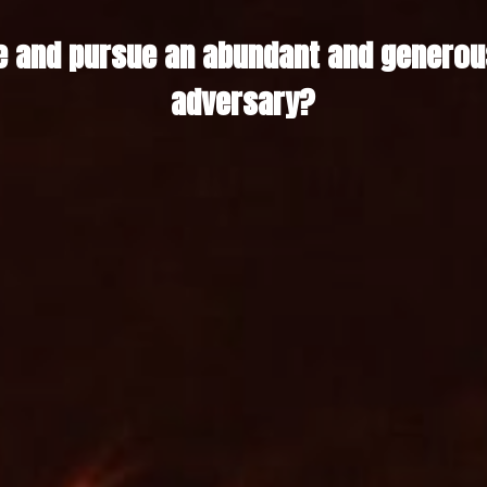
 and pursue an abundant and generous 
adversary?