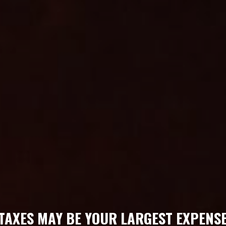
TAXES MAY BE YOUR LARGEST EXPENS