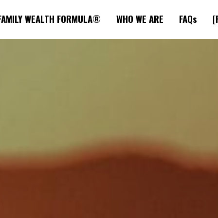
FAMILY WEALTH FORMULA®
WHO WE ARE
FAQs
[